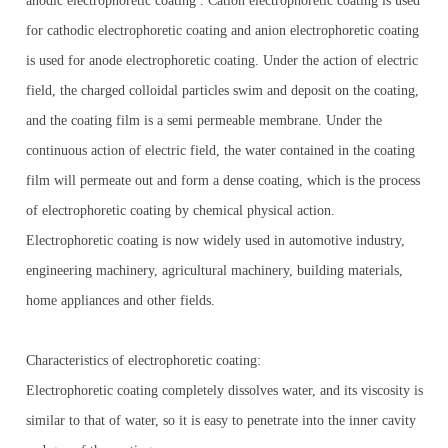
anodic electrophoretic coating . Cation electrophoretic coating is used
for cathodic electrophoretic coating and anion electrophoretic coating
is used for anode electrophoretic coating. Under the action of electric
field, the charged colloidal particles swim and deposit on the coating,
and the coating film is a semi permeable membrane. Under the
continuous action of electric field, the water contained in the coating
film will permeate out and form a dense coating, which is the process
of electrophoretic coating by chemical physical action.
Electrophoretic coating is now widely used in automotive industry,
engineering machinery, agricultural machinery, building materials,
home appliances and other fields.
Characteristics of electrophoretic coating:
Electrophoretic coating completely dissolves water, and its viscosity is
similar to that of water, so it is easy to penetrate into the inner cavity