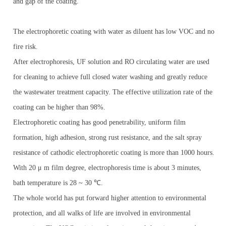
and gap of the coating.
The electrophoretic coating with water as diluent has low VOC and no
fire risk.
After electrophoresis, UF solution and RO circulating water are used
for cleaning to achieve full closed water washing and greatly reduce
the wastewater treatment capacity. The effective utilization rate of the
coating can be higher than 98%.
Electrophoretic coating has good penetrability, uniform film
formation, high adhesion, strong rust resistance, and the salt spray
resistance of cathodic electrophoretic coating is more than 1000 hours.
With 20 μ m film degree, electrophoresis time is about 3 minutes,
bath temperature is 28 ~ 30 ℃.
The whole world has put forward higher attention to environmental
protection, and all walks of life are involved in environmental