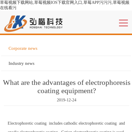
草莓视频下载网站,草莓视频IOS下载官网入口,草莓APP污污污,草莓视频
在线看污
Corporate news
Industry news
What are the advantages of electrophoresis
coating equipment?
2019-12-24
Electrophoretic coating includes cathodic electrophoretic coating and