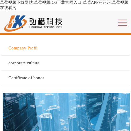
草莓视频下载网站,草莓视频IOS下载官网入口,草莓APP污污污,草莓视频
在线看污
Company Profil
corporate culture
Certificate of honor