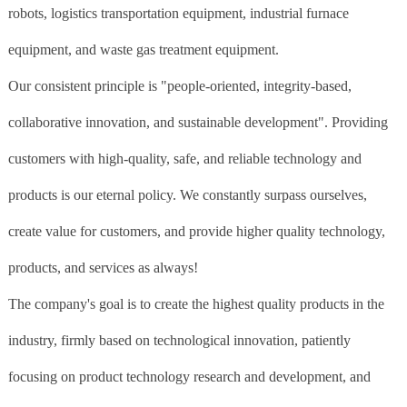
robots, logistics transportation equipment, industrial furnace
equipment, and waste gas treatment equipment.
Our consistent principle is "people-oriented, integrity-based,
collaborative innovation, and sustainable development". Providing
customers with high-quality, safe, and reliable technology and
products is our eternal policy. We constantly surpass ourselves,
create value for customers, and provide higher quality technology,
products, and services as always!
The company's goal is to create the highest quality products in the
industry, firmly based on technological innovation, patiently
focusing on product technology research and development, and