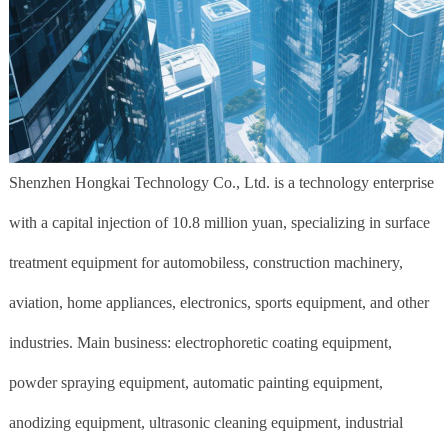
Shenzhen Hongkai Technology Co., Ltd. is a technology enterprise
with a capital injection of 10.8 million yuan, specializing in surface
treatment equipment for automobiless, construction machinery,
aviation, home appliances, electronics, sports equipment, and other
industries. Main business: electrophoretic coating equipment,
powder spraying equipment, automatic painting equipment,
anodizing equipment, ultrasonic cleaning equipment, industrial