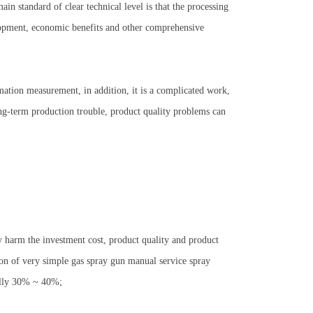
ain standard of clear technical level is that the processing
lopment, economic benefits and other comprehensive
mation measurement, in addition, it is a complicated work,
 long-term production trouble, product quality problems can
y harm the investment cost, product quality and product
ion of very simple gas spray gun manual service spray
erally 30% ~ 40%;