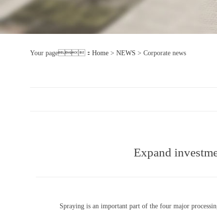
Your page：
Home
>
NEWS
>
Corporate news
Expand investmen
Spraying is an important part of the four major processing 