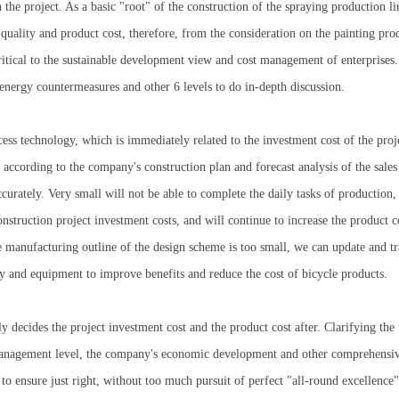
 the project. As a basic "root" of the construction of the spraying production li
 quality and product cost, therefore, from the consideration on the painting prod
critical to the sustainable development view and cost management of enterprises
energy countermeasures and other 6 levels to do in-depth discussion.
ess technology, which is immediately related to the investment cost of the pro
 according to the company's construction plan and forecast analysis of the sales
urately. Very small will not be able to complete the daily tasks of production, 
construction project investment costs, and will continue to increase the product 
e manufacturing outline of the design scheme is too small, we can update and t
 and equipment to improve benefits and reduce the cost of bicycle products.
decides the project investment cost and the product cost after. Clarifying the t
management level, the company's economic development and other comprehensive 
le to ensure just right, without too much pursuit of perfect "all-round excellenc