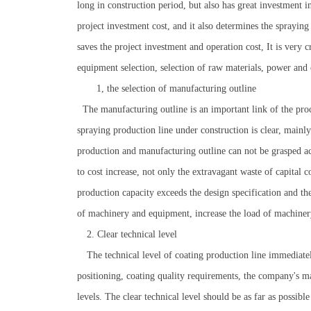
long in construction period, but also has great investment in
project investment cost, and it also determines the spraying
saves the project investment and operation cost, It is very 
equipment selection, selection of raw materials, power and 
1, the selection of manufacturing outline
The manufacturing outline is an important link of the proc
spraying production line under construction is clear, mainly
production and manufacturing outline can not be grasped acc
to cost increase, not only the extravagant waste of capital 
production capacity exceeds the design specification and th
of machinery and equipment, increase the load of machinery
2. Clear technical level
The technical level of coating production line immediately 
positioning, coating quality requirements, the company's 
levels. The clear technical level should be as far as possib