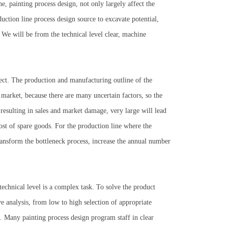
ne, painting process design, not only largely affect the
uction line process design source to excavate potential,
. We will be from the technical level clear, machine
ject. The production and manufacturing outline of the
 market, because there are many uncertain factors, so the
resulting in sales and market damage, very large will lead
cost of spare goods. For the production line where the
ransform the bottleneck process, increase the annual number
echnical level is a complex task. To solve the product
analysis, from low to high selection of appropriate
e". Many painting process design program staff in clear