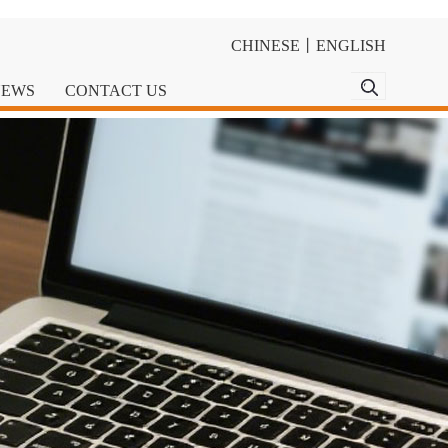
CHINESE
丨
ENGLISH
NEWS
CONTACT US