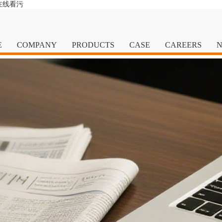
在线看污
E
COMPANY
PRODUCTS
CASE
CAREERS