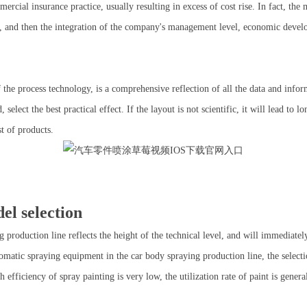
ercial insurance practice, usually resulting in excess of cost rise. In fact, the m
ng, and then the integration of the company's management level, economic deve
he process technology, is a comprehensive reflection of all the data and infor
elect the best practical effect. If the layout is not scientific, it will lead to
st of products.
l selection
production line reflects the height of the technical level, and will immediatel
tomatic spraying equipment in the car body spraying production line, the select
igh efficiency of spray painting is very low, the utilization rate of paint is gen