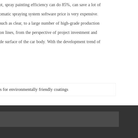
t, spray painting efficiency can do 85%, can save a lot of
utomatic spraying system software price is very expensive.
uch as clear, to a large number of high-grade production
ion lines, from the perspective of project investment and
ide surface of the car body. With the development trend of
or environmentally friendly coatings