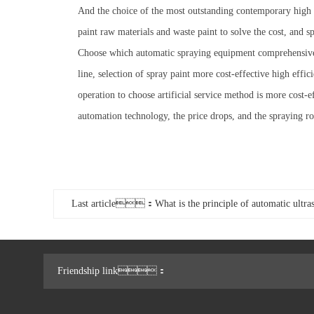
And the choice of the most outstanding contemporary high sp
paint raw materials and waste paint to solve the cost, and s
Choose which automatic spraying equipment comprehensive c
line, selection of spray paint more cost-effective high effi
operation to choose artificial service method is more cost-
automation technology, the price drops, and the spraying 
Last article：What is the principle of automatic ultras
Friendship link：