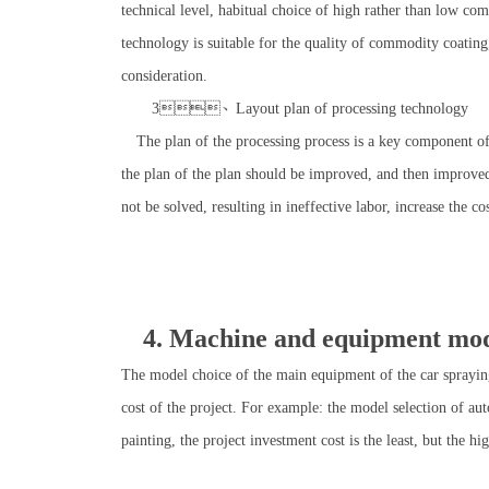
technical level, habitual choice of high rather than low comm
technology is suitable for the quality of commodity coati
consideration.
3、Layout plan of processing technology
The plan of the processing process is a key component of t
the plan of the plan should be improved, and then improved, s
not be solved, resulting in ineffective labor, increase the co
4. Machine and equipment mode
The model choice of the main equipment of the car spraying 
cost of the project. For example: the model selection of au
painting, the project investment cost is the least, but the h