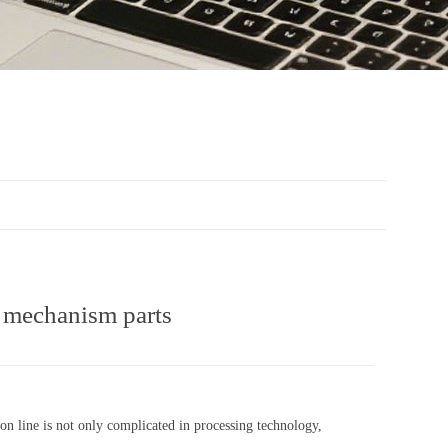
g mechanism parts
on line is not only complicated in processing technology,