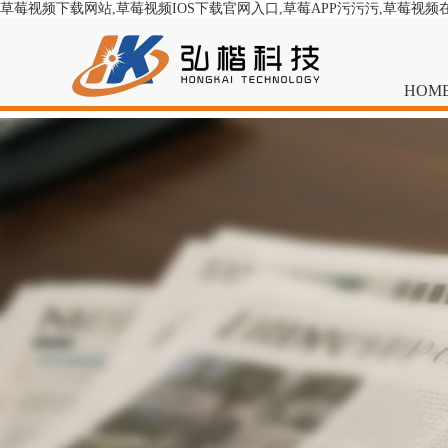
草莓视频下载网站,草莓视频IOS下载官网入口,草莓APP污污污,草莓视频
HOM