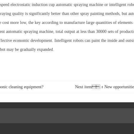
eed electrostatic induction cup automatic spraying machine or intelligent robo
praying quality is significantly better than other spray painting methods, but a
ost more low, the key according to manufacture large quantities of elements s
cient automatic spraying machine, total output at less than 30000 sets of product
effective economic development. Intelligent robots can paint the inside and outs
robot may be gradually expanded.
onic cleaning equipment?
Next item：New opportunities f