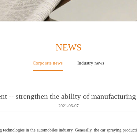
NEWS
Corporate news
Industry news
t -- strengthen the ability of manufacturin
2021-06-07
technologies in the automobiles industry. Generally, the car spraying producti