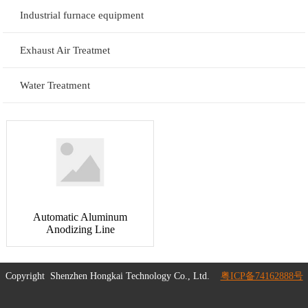
Industrial furnace equipment
Exhaust Air Treatmet
Water Treatment
Automatic Aluminum
Anodizing Line
Copyright
Shenzhen Hongkai Technology Co., Ltd.
粤ICP备74162888号