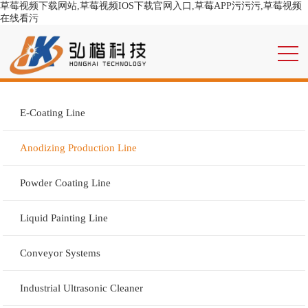
草莓视频下载网站,草莓视频IOS下载官网入口,草莓APP污污污,草莓视频
在线看污
E-Coating Line
Anodizing Production Line
Powder Coating Line
Liquid Painting Line
Conveyor Systems
Industrial Ultrasonic Cleaner