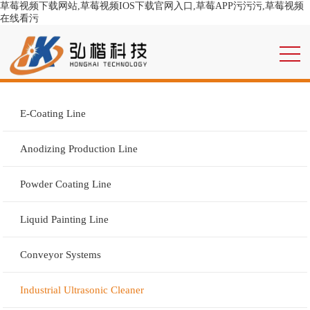
草莓视频下载网站,草莓视频IOS下载官网入口,草莓APP污污污,草莓视频
在线看污
E-Coating Line
Anodizing Production Line
Powder Coating Line
Liquid Painting Line
Conveyor Systems
Industrial Ultrasonic Cleaner