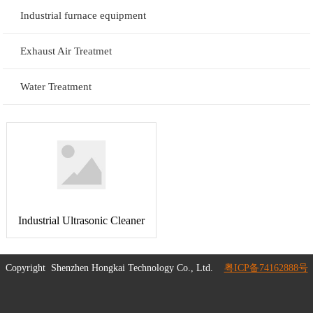
Industrial furnace equipment
Exhaust Air Treatmet
Water Treatment
Industrial Ultrasonic Cleaner
Copyright
Shenzhen Hongkai Technology Co., Ltd.
粤ICP备74162888号