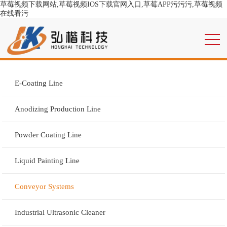
草莓视频下载网站,草莓视频IOS下载官网入口,草莓APP污污污,草莓视频
在线看污
E-Coating Line
Anodizing Production Line
Powder Coating Line
Liquid Painting Line
Conveyor Systems
Industrial Ultrasonic Cleaner