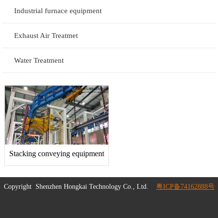
Industrial furnace equipment
Exhaust Air Treatmet
Water Treatment
Stacking conveying equipment
Copyright
Shenzhen Hongkai Technology Co., Ltd.
粤ICP备74162888号