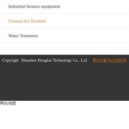
Industrial furnace equipment
Exhaust Air Treatmet
Water Treatment
Copyright
Shenzhen Hongkai Technology Co., Ltd.
粤ICP备74162888号
网站地图