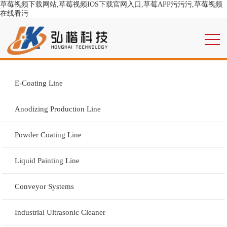
草莓视频下载网站,草莓视频IOS下载官网入口,草莓APP污污污,草莓视频
在线看污
E-Coating Line
Anodizing Production Line
Powder Coating Line
Liquid Painting Line
Conveyor Systems
Industrial Ultrasonic Cleaner