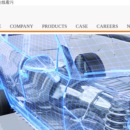
在线看污
E
COMPANY
PRODUCTS
CASE
CAREERS