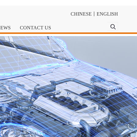
CHINESE
丨
ENGLISH
NEWS
CONTACT US