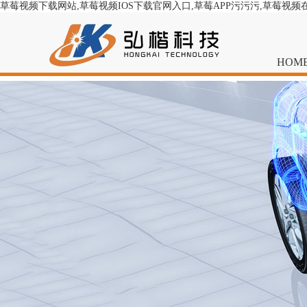
草莓视频下载网站,草莓视频IOS下载官网入口,草莓APP污污污,草莓视频
HOM