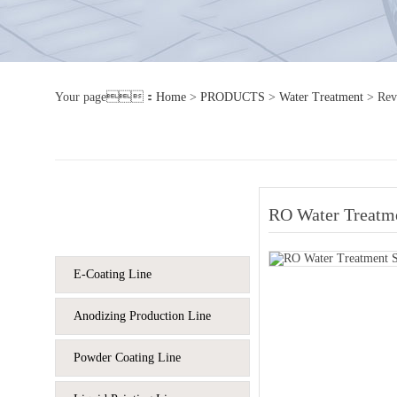
Your page：
Home
>
PRODUCTS
>
Water Treatment
>
Rev
RO Water Treatm
Product column
E-Coating Line
Anodizing Production Line
Powder Coating Line