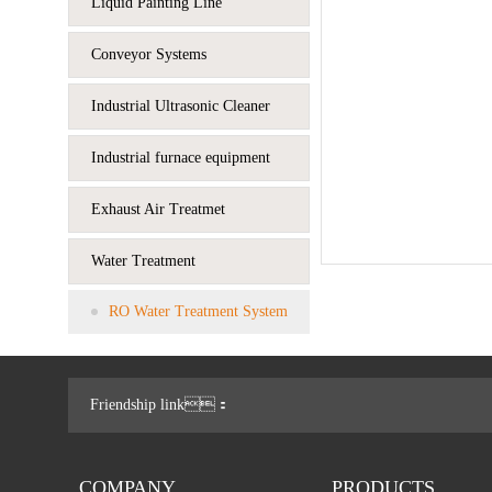
Liquid Painting Line
Conveyor Systems
Industrial Ultrasonic Cleaner
Industrial furnace equipment
Exhaust Air Treatmet
Water Treatment
RO Water Treatment System
Friendship link：
COMPANY
PRODUCTS