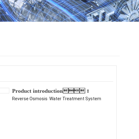
Product introduction：
Reverse Osmosis Water Treatment System