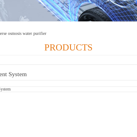
erse osmosis water purifier
PRODUCTS
ent System