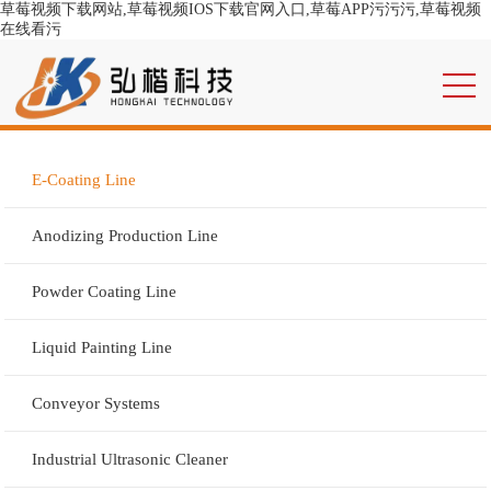
草莓视频下载网站,草莓视频IOS下载官网入口,草莓APP污污污,草莓视频
在线看污
E-Coating Line
Anodizing Production Line
Powder Coating Line
Liquid Painting Line
Conveyor Systems
Industrial Ultrasonic Cleaner