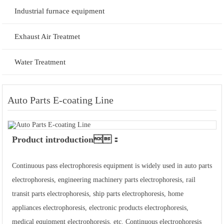
Industrial furnace equipment
Exhaust Air Treatmet
Water Treatment
Auto Parts E-coating Line
Product introduction：
Continuous pass electrophoresis equipment is widely used in auto parts
electrophoresis, engineering machinery parts electrophoresis, rail
transit parts electrophoresis, ship parts electrophoresis, home
appliances electrophoresis, electronic products electrophoresis,
medical equipment electrophoresis, etc. Continuous electrophoresis