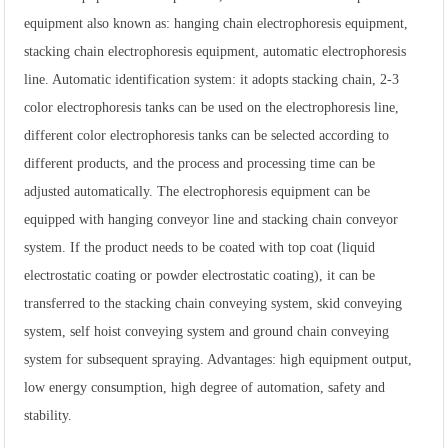
equipment also known as: hanging chain electrophoresis equipment,
stacking chain electrophoresis equipment, automatic electrophoresis
line. Automatic identification system: it adopts stacking chain, 2-3
color electrophoresis tanks can be used on the electrophoresis line,
different color electrophoresis tanks can be selected according to
different products, and the process and processing time can be
adjusted automatically. The electrophoresis equipment can be
equipped with hanging conveyor line and stacking chain conveyor
system. If the product needs to be coated with top coat (liquid
electrostatic coating or powder electrostatic coating), it can be
transferred to the stacking chain conveying system, skid conveying
system, self hoist conveying system and ground chain conveying
system for subsequent spraying. Advantages: high equipment output,
low energy consumption, high degree of automation, safety and
stability.