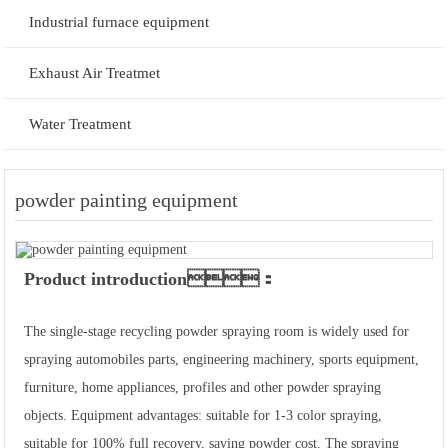
Industrial furnace equipment
Exhaust Air Treatmet
Water Treatment
powder painting equipment
Product introduction：
The single-stage recycling powder spraying room is widely used for
spraying automobiles parts, engineering machinery, sports equipment,
furniture, home appliances, profiles and other powder spraying
objects. Equipment advantages: suitable for 1-3 color spraying,
suitable for 100% full recovery, saving powder cost. The spraying