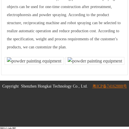
objects can be used for one-time construction after pretreatment,
electrophoresis and powder spraying. According to the product
structure, reciprocating machine and robot spraying can be selected to
realize automatic operation and reduce production cost. According to
the specification, weight and process requirements of the customer's
products, we can customize the plan.
Copyright
Shenzhen Hongkai Technology Co., Ltd.
粤ICP备74162888号