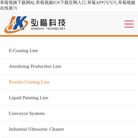
草莓视频下载网站,草莓视频IOS下载官网入口,草莓APP污污污,草莓视频
在线看污
E-Coating Line
Anodizing Production Line
Powder Coating Line
Liquid Painting Line
Conveyor Systems
Industrial Ultrasonic Cleaner